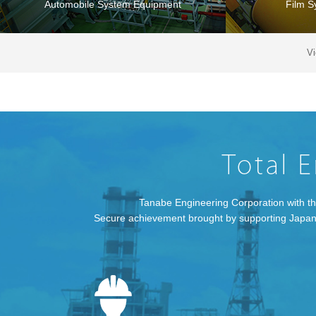
Automobile System Equipment
Film S
V
Pharmaceutical System Plant
Environm
Tanabe Engineering Corporation with the
Secure achievement brought by supporting Japanese