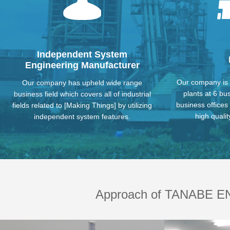
Eco Related
Power Transmi
Independent System
Engineering Manufacturer
Our company is 
Our company has upheld wide range
plants at 6 bu
business field which covers all of industrial
business offices
fields related to [Making Things] by utilizing
high qualit
independent system features.
Conveying System Equipment
Clea
Approach of TANABE