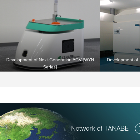
Heating & Drying Equipment
Development of Next-Generation AGV [WYN
Development of 
Series]