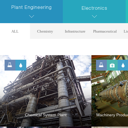
ALL
Chemistry
Infrastructure
Pharmaceutical
Li
Chemical System Plant
Machinery Produc