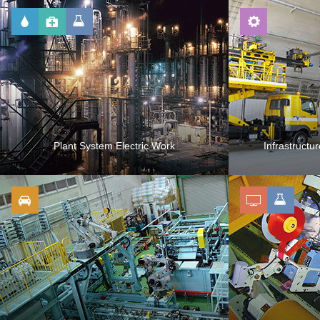
Plant System Electric Work
Infrastructu